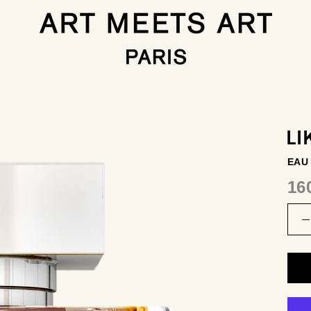
LI
EAU
16