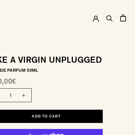
KE A VIRGIN UNPLUGGED
 DE PARFUM 50ML
0,00€
ADD TO CART