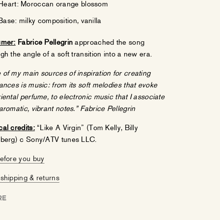
Heart: Moroccan orange blossom
Base: milky composition, vanilla
umer:
Fabrice Pellegrin
approached the song
gh the angle of a soft transition into a new era.
of my main sources of inspiration for creating
ances is music:
from its soft melodies that evoke
iental perfume, to electronic music that I associate
aromatic, vibrant notes.”
Fabrice Pellegrin
al credits:
“Like A Virgin” (Tom Kelly, Billy
nberg) c Sony/ATV tunes LLC.
before you buy
shipping & returns
RE