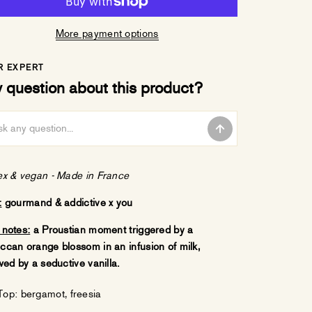
More payment options
R EXPERT
 question about this product?
ex & vegan -
Made in France
:
gourmand & addictive x you
 notes:
a Proustian moment triggered by a
ccan orange blossom in an infusion of milk,
wed by a seductive vanilla.
Top: bergamot, freesia