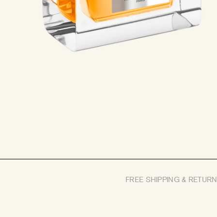
FREE SHIPPING & RETUR