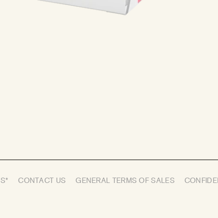
NS*
CONTACT US
GENERAL TERMS OF SALES
CONFIDEN