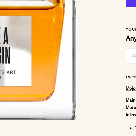
YOU
Any
Unis
Mojo
Main
Moro
follo