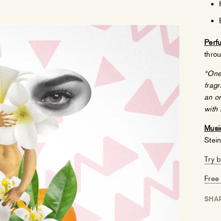
Perf
throu
“One 
fragr
an or
with 
Music
Stei
Try 
Free 
SHA