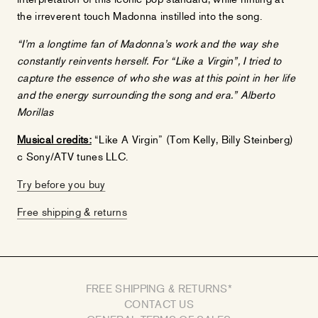
the irreverent touch Madonna instilled into the song.
“I’m a longtime fan of Madonna’s work and the way she
constantly reinvents herself. For “Like a Virgin”, I tried to
capture the essence of who she was at this point in her life
and the energy surrounding the song and era.” Alberto
Morillas
Musical credits:
“Like A Virgin” (Tom Kelly, Billy Steinberg)
c Sony/ATV tunes LLC.
Try before you buy
Free shipping & returns
FREE SHIPPING & RETURNS*
CONTACT US