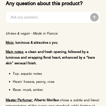
Any question about this product?
Unisex & vegan -
Made in France
Mojo:
luminous & attractive x you
Main notes:
a clean and fresh opening, followed by a
luminous and wrapping floral heart, enhanced by a “bare
skin” sensual finish.
Top: aquatic notes
Heart: freesia, peony, rose
Base: musk, amber
Master Perfumer:
Alberto Morillas
chose a subtle and literal
interpretation of this iconic pop standard, while hinting at