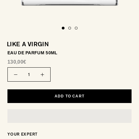
LIKE A VIRGIN
EAU DE PARFUM 50ML
130,00€
ADD TO CART
YOUR EXPERT