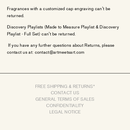
Fragrances with a customized cap engraving can't be
returned.
Discovery Playlists (Made to Measure Playlist & Discovery
Playlist - Full Set) can't be returned.
If you have any further questions about Returns, please
contact us at: contact@artmeetsart.com
FREE SHIPPING & RETURNS*
CONTACT US
GENERAL TERMS OF SALES
CONFIDENTIALITY
LEGAL NOTICE