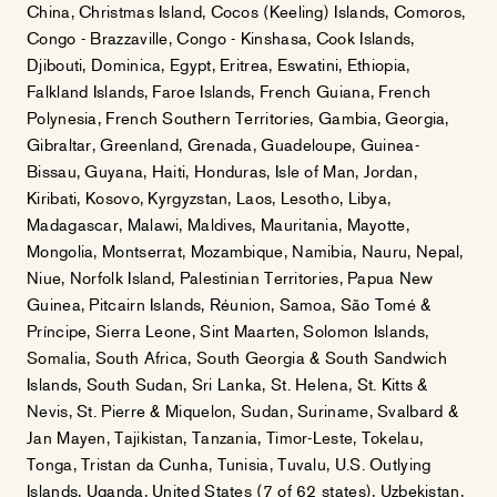
China, Christmas Island, Cocos (Keeling) Islands, Comoros,
Congo - Brazzaville, Congo - Kinshasa, Cook Islands,
Djibouti, Dominica, Egypt, Eritrea, Eswatini, Ethiopia,
Falkland Islands, Faroe Islands, French Guiana, French
Polynesia, French Southern Territories, Gambia, Georgia,
Gibraltar, Greenland, Grenada, Guadeloupe, Guinea-
Bissau, Guyana, Haiti, Honduras, Isle of Man, Jordan,
Kiribati, Kosovo, Kyrgyzstan, Laos, Lesotho, Libya,
Madagascar, Malawi, Maldives, Mauritania, Mayotte,
Mongolia, Montserrat, Mozambique, Namibia, Nauru, Nepal,
Niue, Norfolk Island, Palestinian Territories, Papua New
Guinea, Pitcairn Islands, Réunion, Samoa, São Tomé &
Príncipe, Sierra Leone, Sint Maarten, Solomon Islands,
Somalia, South Africa, South Georgia & South Sandwich
Islands, South Sudan, Sri Lanka, St. Helena, St. Kitts &
Nevis, St. Pierre & Miquelon, Sudan, Suriname, Svalbard &
Jan Mayen, Tajikistan, Tanzania, Timor-Leste, Tokelau,
Tonga, Tristan da Cunha, Tunisia, Tuvalu, U.S. Outlying
Islands, Uganda, United States (7 of 62 states), Uzbekistan,