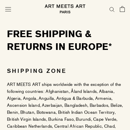
Skip
to
content
FREE SHIPPING &
RETURNS IN EUROPE*
SHIPPING ZONE
ART MEETS ART ships worldwide with the exception of the
following countries: Afghanistan, Åland Islands, Albania,
Algeria, Angola, Anguilla, Antigua & Barbuda, Armenia,
Ascension Island, Azerbaijan, Bangladesh, Barbados, Belize,
Benin, Bhutan, Botswana, British Indian Ocean Territory,
British Virgin Islands, Burkina Faso, Burundi, Cape Verde,
Caribbean Netherlands, Central African Republic, Chad,