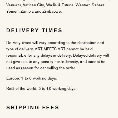
Vanuatu, Vatican City, Wallis & Futuna, Western Sahara,
Yemen, Zambia and Zimbabwe.
DELIVERY TIMES
Delivery times will vary according to the destination and
type of delivery. ART MEETS ART cannot be held
responsible for any delays in delivery. Delayed delivery will
not give rise to any penalty nor indemnity, and cannot be
used as reason for cancelling the order.
Europe: 1 to 6 working days.
Rest of the world: 5 to 10 working days.
SHIPPING FEES