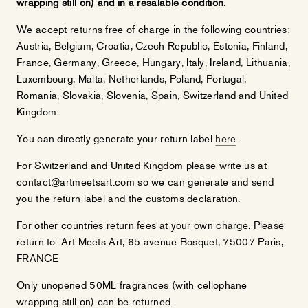
wrapping still on) and in a resalable condition.
We accept returns free of charge in the following countries
:
Austria, Belgium, Croatia, Czech Republic, Estonia, Finland,
France, Germany, Greece, Hungary, Italy, Ireland, Lithuania,
Luxembourg, Malta, Netherlands, Poland, Portugal,
Romania, Slovakia, Slovenia, Spain, Switzerland and United
Kingdom.
You can directly generate your return label
here
.
For Switzerland and United Kingdom please write us at
contact@artmeetsart.com so we can generate and send
you the return label and the customs declaration.
For other countries return fees at your own charge. Please
return to: Art Meets Art, 65 avenue Bosquet, 75007 Paris,
FRANCE
Only unopened 50ML fragrances (with cellophane
wrapping still on) can be returned.