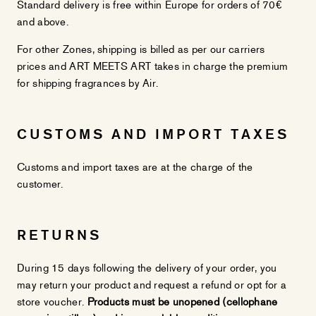
Standard delivery is free within Europe for orders of 70€
and above.
For other Zones, shipping is billed as per our carriers
prices and ART MEETS ART takes in charge the premium
for shipping fragrances by Air.
CUSTOMS AND IMPORT TAXES
Customs and import taxes are at the charge of the
customer.
RETURNS
During 15 days following the delivery of your order, you
may return your product and request a refund or opt for a
store voucher.
Products must be unopened (cellophane