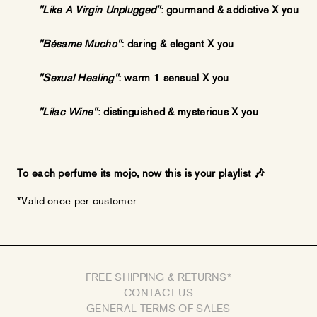
"Like A Virgin Unplugged"
: gourmand & addictive X you
"Bésame Mucho"
:
daring & elegant X you
"Sexual Healing"
: warm 1 sensual X you
"Lilac Wine"
:
distinguished & mysterious X you
To each perfume its mojo, now this is your playlist
🎶
*Valid once per customer
FREE SHIPPING & RETURNS*
CONTACT US
GENERAL TERMS OF SALES