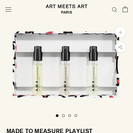
Skip
to
content
MADE TO MEASURE PLAYLIST