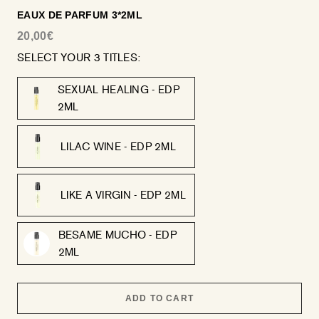
EAUX DE PARFUM 3*2ML
20,00€
SELECT YOUR 3 TITLES:
SEXUAL HEALING - EDP
2ML
LILAC WINE - EDP 2ML
LIKE A VIRGIN - EDP 2ML
BESAME MUCHO - EDP
2ML
ADD TO CART