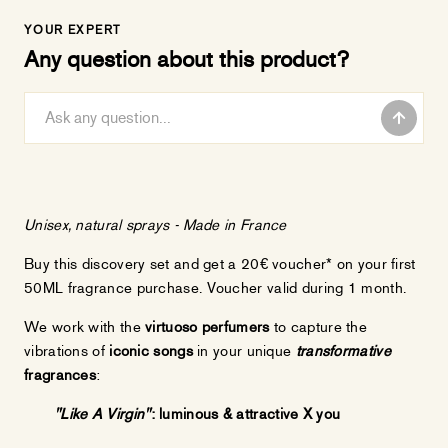
YOUR EXPERT
Any question about this product?
Unisex
, natural sprays - Made in France
Buy this discovery set and get a 20€ voucher* on your first
50ML fragrance purchase. Voucher valid during 1 month.
We work with the
virtuoso perfumers
to capture the
vibrations of
iconic songs
in your unique
transformative
fragrances
:
"Like A Virgin"
: luminous & attractive X you